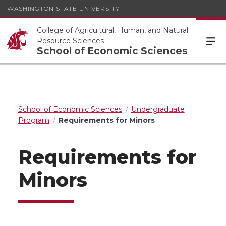
WASHINGTON STATE UNIVERSITY
College of Agricultural, Human, and Natural
Resource Sciences
School of Economic Sciences
School of Economic Sciences
Undergraduate
Program
Requirements for Minors
Requirements for
Minors