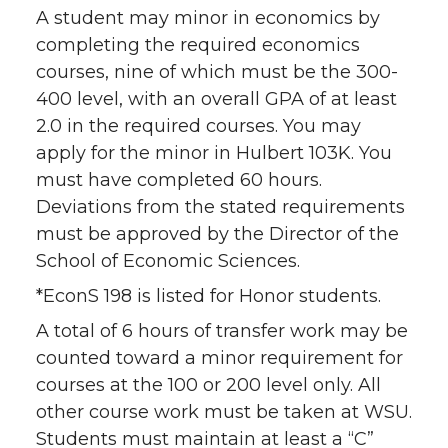
A student may minor in economics by
completing the required economics
courses, nine of which must be the 300-
400 level, with an overall GPA of at least
2.0 in the required courses. You may
apply for the minor in Hulbert 103K. You
must have completed 60 hours.
Deviations from the stated requirements
must be approved by the Director of the
School of Economic Sciences.
*EconS 198 is listed for Honor students.
A total of 6 hours of transfer work may be
counted toward a minor requirement for
courses at the 100 or 200 level only. All
other course work must be taken at WSU.
Students must maintain at least a “C”