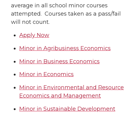
average in all school minor courses
attempted. Courses taken as a pass/fail
will not count.
Apply Now
Minor in Agribusiness Economics
Minor in Business Economics
Minor in Economics
Minor in Environmental and Resource
Economics and Management
Minor in Sustainable Development