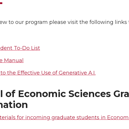
new to our program please visit the following links
dent To-Do List
e Manual
to the Effective Use of Generative A.I.
l of Economic Sciences Gr
mation
erials for incoming graduate students in Economi