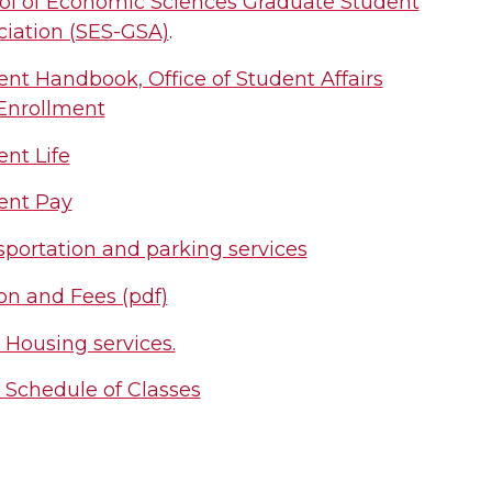
ol of Economic Sciences Graduate Student
ciation (SES-GSA)
.
ent Handbook, Office of Student Affairs
Enrollment
nt Life
ent Pay
sportation and parking services
on and Fees (pdf)
Housing services.
Schedule of Classes