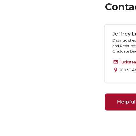
Conta
Jeffrey 
Distinguished
and Resource
Graduate Dir
jluckst
0103E Ac
Helpful