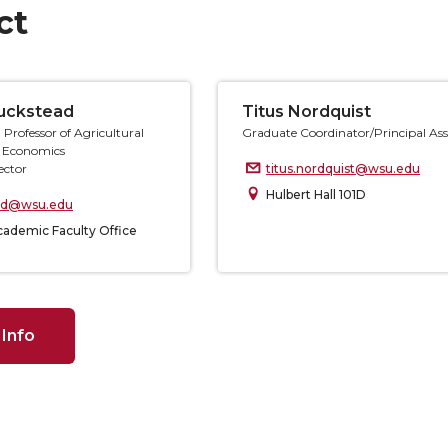
ct
Luckstead
Titus Nordquist
 Professor of Agricultural
Graduate Coordinator/Principal Ass
 Economics
ector
titus.nordquist@wsu.edu
Hulbert Hall 101D
ead@wsu.edu
ademic Faculty Office
 Info