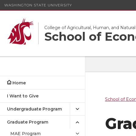
WASHINGTON STATE UNIVERSITY
College of Agricultural, Human, and Natura
School of Eco
Home
I Want to Give
School of Eco
Undergraduate Program
Gra
Graduate Program
MAE Program