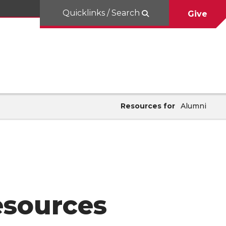
Quicklinks / Search
Give
Resources for
Alumni
esources