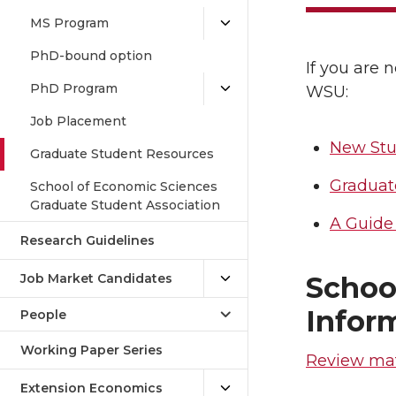
MS Program
PhD-bound option
If you are 
PhD Program
WSU:
Job Placement
New Stu
Graduate Student Resources
Graduat
School of Economic Sciences
Graduate Student Association
A Guide 
Research Guidelines
Schoo
Job Market Candidates
Infor
People
Working Paper Series
Review mat
Extension Economics