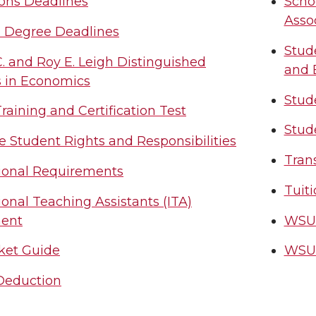
ons Deadlines
Scho
Asso
l Degree Deadlines
Stud
. and Roy E. Leigh Distinguished
and 
s in Economics
Stude
aining and Certification Test
Stud
 Student Rights and Responsibilities
Tran
tional Requirements
Tuiti
ional Teaching Assistants (ITA)
ent
WSU 
ket Guide
WSU 
 Deduction