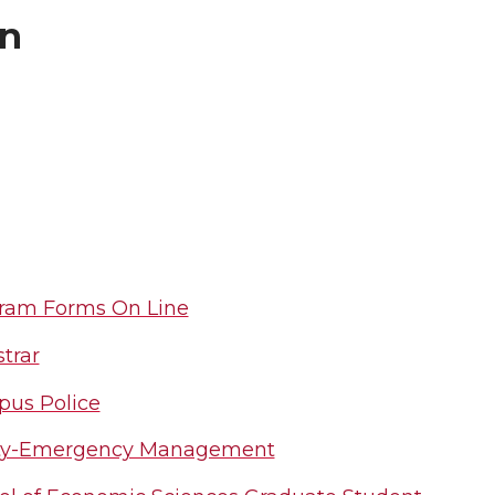
on
ram Forms On Line
trar
us Police
ty-Emergency Management