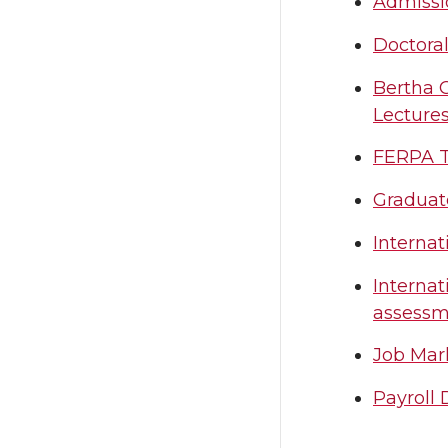
Admissi
Doctora
Bertha C
Lecture
FERPA Tr
Graduate
Interna
Internat
assessm
Job Mar
Payroll