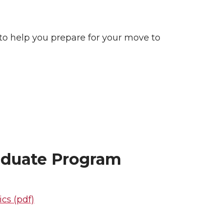
 to help you prepare for your move to
aduate Program
cs (pdf)