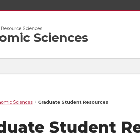
l Resource Sciences
nomic Sciences
nomic Sciences
Graduate Student Resources
duate Student R