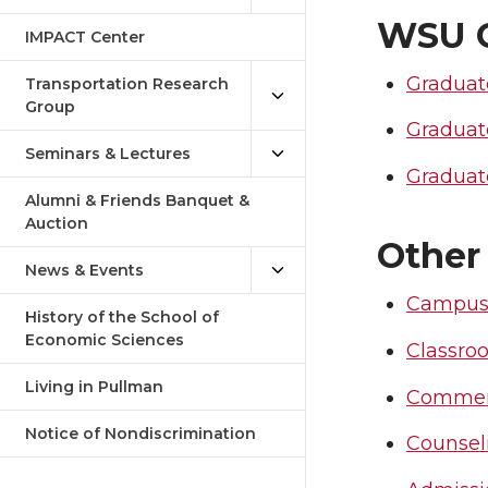
WSU G
IMPACT Center
Graduat
Transportation Research
Group
Graduat
Seminars & Lectures
Graduate
Alumni & Friends Banquet &
Auction
Other
News & Events
Campus
History of the School of
Economic Sciences
Classro
Living in Pullman
Comme
Notice of Nondiscrimination
Counsel