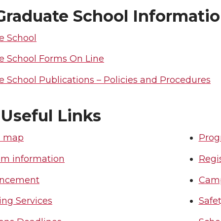
raduate School Informati
e School
e School Forms On Line
 School Publications – Policies and Procedures
 Useful Links
 map
Prog
om information
Regis
ncement
Camp
ing Services
Safe