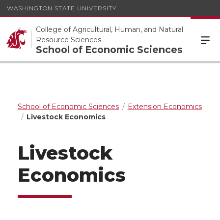
WASHINGTON STATE UNIVERSITY
College of Agricultural, Human, and Natural
Resource Sciences
School of Economic Sciences
School of Economic Sciences
Extension Economics
Livestock Economics
Livestock
Economics