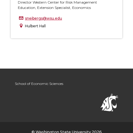
Director Western Center for Risk Management
Education, Extension Specialist, Economics
sneibergs@wsu.edu
Hulbert Hall
School of Economic Sciences
© Washington State University 2026