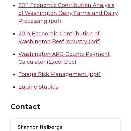
2011 Economic Contribution Analysis
of Washington Dairy Farms and Dairy
Processing (pdf)
2014 Economic Contribution of
Washington Beef Industry (pdf)
Washington ARC-County Payment
Calculator (Excel Doc)
Forage Risk Management (ppt)
Equine Studies
Contact
Shannon Neibergs