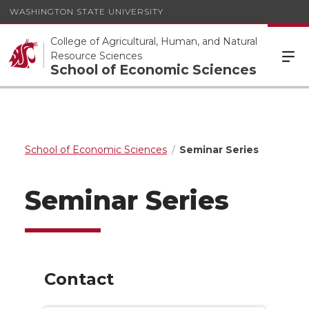
WASHINGTON STATE UNIVERSITY
College of Agricultural, Human, and Natural
Resource Sciences
School of Economic Sciences
School of Economic Sciences
Seminar Series
Seminar Series
Contact