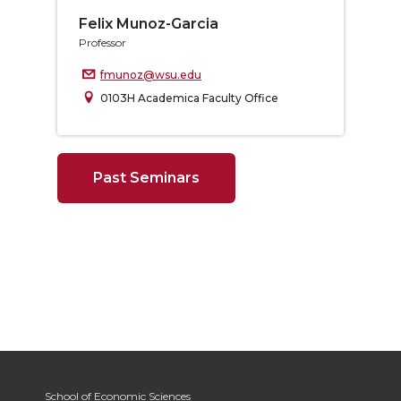
Felix Munoz-Garcia
Professor
fmunoz@wsu.edu
0103H Academica Faculty Office
Past Seminars
School of Economic Sciences