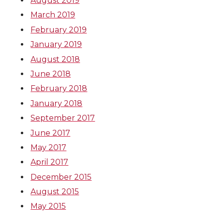
August 2019
March 2019
February 2019
January 2019
August 2018
June 2018
February 2018
January 2018
September 2017
June 2017
May 2017
April 2017
December 2015
August 2015
May 2015