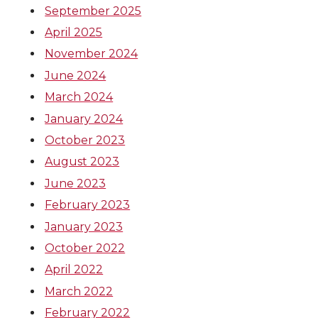
e
e
e
e
September 2025
April 2025
o
o
o
w
November 2024
n
n
n
i
June 2024
March 2024
T
F
L
t
January 2024
October 2023
w
a
i
h
August 2023
i
c
n
e
June 2023
February 2023
t
e
k
m
January 2023
t
B
e
a
October 2022
April 2022
e
o
d
i
March 2022
February 2022