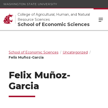
WASHINGTON STATE UNIVERSITY
College of Agricultural, Human, and Natural
Resource Sciences
School of Economic Sciences
School of Economic Sciences
Uncategorized
Felix Muñoz-Garcia
Felix Muñoz-
Garcia