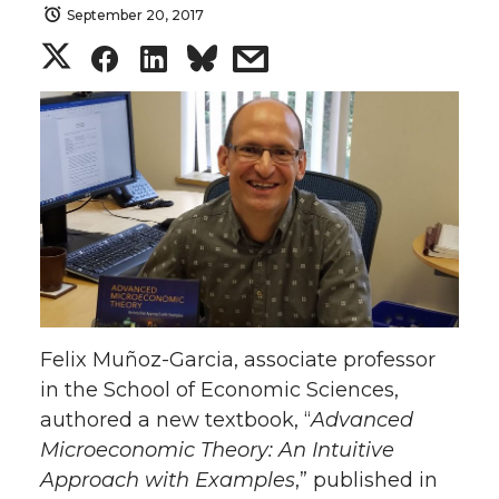
September 20, 2017
S
S
S
s
h
h
h
h
a
a
a
a
r
r
r
r
e
e
e
e
o
o
o
w
Felix Muñoz-Garcia, associate professor
n
n
n
i
in the School of Economic Sciences,
authored a new textbook, “
Advanced
T
F
L
t
Microeconomic Theory: An Intuitive
w
a
i
h
Approach with Examples
,” published in