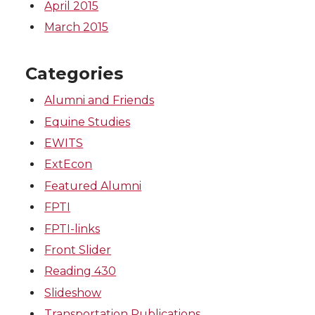
April 2015
March 2015
Categories
Alumni and Friends
Equine Studies
EWITS
ExtEcon
Featured Alumni
FPTI
FPTI-links
Front Slider
Reading 430
Slideshow
Transportation Publications