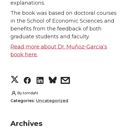
explanations.
The book was based on doctoral courses
in the School of Economic Sciences and
benefits from the feedback of both
graduate students and faculty.
Read more about Dr. Muñoz-Garcia’s
book here.
S
S
S
s
h
h
h
h
By
tomdahl
Categories:
Uncategorized
a
a
a
a
r
r
r
r
Archives