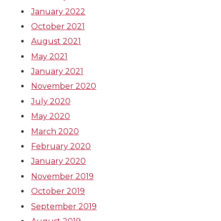
r
o
i
l
January 2022
k
n
October 2021
August 2021
May 2021
January 2021
November 2020
July 2020
May 2020
March 2020
February 2020
January 2020
November 2019
October 2019
September 2019