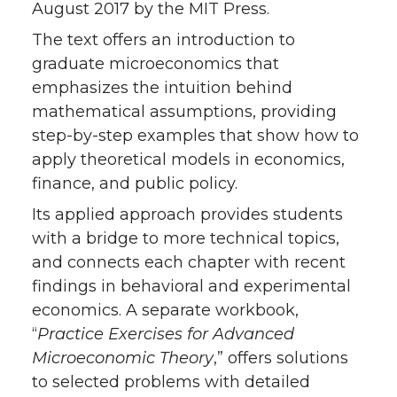
August 2017 by the MIT Press.
i
c
n
e
The text offers an introduction to
graduate microeconomics that
t
e
k
m
emphasizes the intuition behind
t
B
e
a
mathematical assumptions, providing
step-by-step examples that show how to
e
o
d
i
apply theoretical models in economics,
finance, and public policy.
r
o
i
l
Its applied approach provides students
k
n
with a bridge to more technical topics,
and connects each chapter with recent
findings in behavioral and experimental
economics. A separate workbook,
“
Practice Exercises for Advanced
Microeconomic Theory
,” offers solutions
to selected problems with detailed