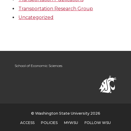
Transportation Research Group
Uncategorized
School of Economic Sciences
© Washington State University 2026
ACCESS
POLICIES
MYWSU
FOLLOW WSU