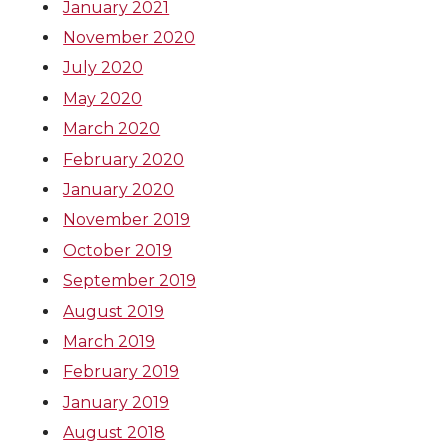
January 2021
November 2020
July 2020
May 2020
March 2020
February 2020
January 2020
November 2019
October 2019
September 2019
August 2019
March 2019
February 2019
January 2019
August 2018