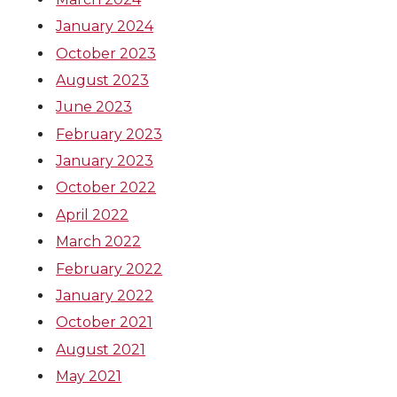
T
F
L
t
t
e
k
m
January 2024
October 2023
w
a
i
h
t
B
e
a
August 2023
i
c
n
e
June 2023
e
o
d
i
February 2023
t
e
k
m
r
o
i
l
January 2023
t
B
e
a
October 2022
k
n
April 2022
e
o
d
i
March 2022
February 2022
r
o
i
l
January 2022
k
n
October 2021
August 2021
May 2021