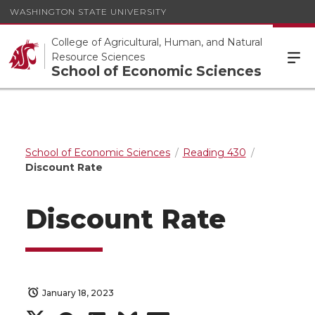
WASHINGTON STATE UNIVERSITY
College of Agricultural, Human, and Natural
Resource Sciences
School of Economic Sciences
School of Economic Sciences
Reading 430
Discount Rate
Discount Rate
January 18, 2023