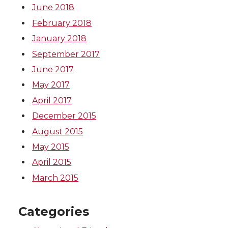
June 2018
February 2018
January 2018
September 2017
June 2017
May 2017
April 2017
December 2015
August 2015
May 2015
April 2015
March 2015
Categories