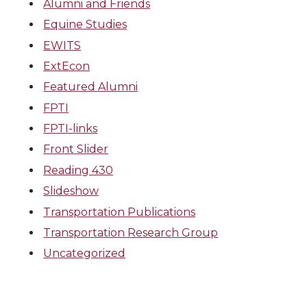
Alumni and Friends
Equine Studies
EWITS
ExtEcon
Featured Alumni
FPTI
FPTI-links
Front Slider
Reading 430
Slideshow
Transportation Publications
Transportation Research Group
Uncategorized