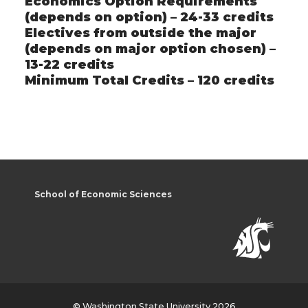
Economics Option Requirements
(depends on option) – 24-33 credits
Electives from outside the major
(depends on major option chosen) –
13-22 credits
Minimum Total Credits – 120 credits
School of Economic Sciences
© Washington State University 2026