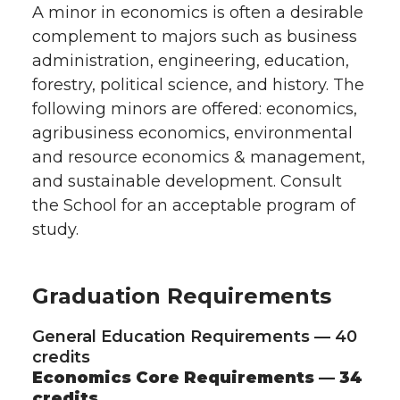
A minor in economics is often a desirable
complement to majors such as business
administration, engineering, education,
forestry, political science, and history. The
following minors are offered: economics,
agribusiness economics, environmental
and resource economics & management,
and sustainable development. Consult
the School for an acceptable program of
study.
Graduation Requirements
General Education Requirements — 40
credits
Economics Core Requirements — 34
credits