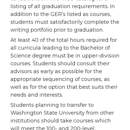
listing of all graduation requirements. In
addition to the GER’s listed as courses,
students must satisfactorily complete the
writing portfolio prior to graduation.
At least 40 of the total hours required for
all curricula leading to the Bachelor of
Science degree must be in upper-division
courses. Students should consult their
advisors as early as possible for the
appropriate sequencing of courses, as
well as for the option that best suits their
needs and interests.
Students planning to transfer to
Washington State University from other
institutions should take courses which
will meet the 100- and 200-level