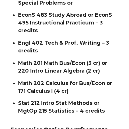
Special Problems or
EconS 483 Study Abroad or EconS
495 Instructional Practicum – 3
credits
Engl 402 Tech & Prof. Writing – 3
credits
Math 201 Math Bus/Econ (3 cr) or
220 Intro Linear Algebra (2 cr)
Math 202 Calculus for Bus/Econ or
171 Calculus I (4 cr)
Stat 212 Intro Stat Methods or
MgtOp 215 Statistics – 4 credits