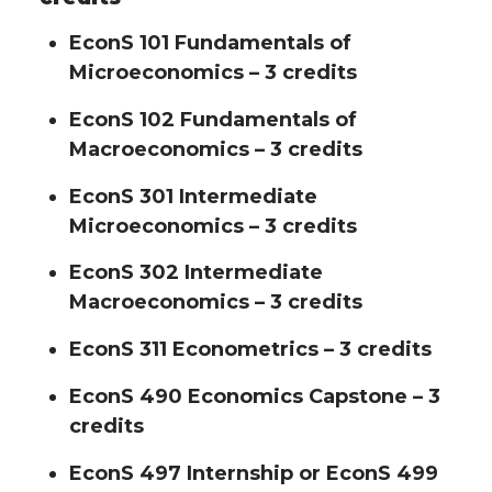
EconS 101 Fundamentals of
Microeconomics – 3 credits
EconS 102 Fundamentals of
Macroeconomics – 3 credits
EconS 301 Intermediate
Microeconomics – 3 credits
EconS 302 Intermediate
Macroeconomics – 3 credits
EconS 311 Econometrics – 3 credits
EconS 490 Economics Capstone – 3
credits
EconS 497 Internship or EconS 499