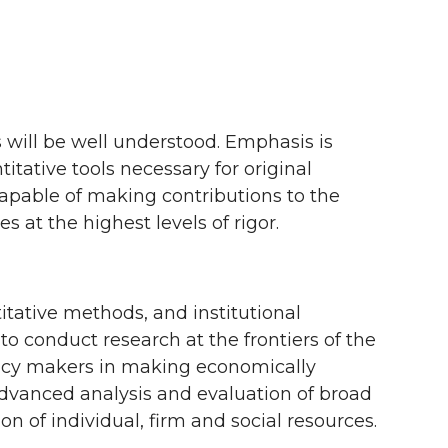
ill be well understood. Emphasis is
tative tools necessary for original
 capable of making contributions to the
s at the highest levels of rigor.
tative methods, and institutional
 conduct research at the frontiers of the
olicy makers in making economically
 advanced analysis and evaluation of broad
 of individual, firm and social resources.