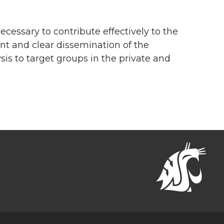
cessary to contribute effectively to the
ent and clear dissemination of the
 to target groups in the private and