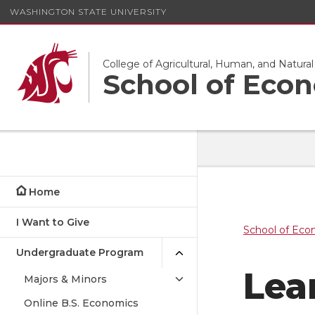
WASHINGTON STATE UNIVERSITY
College of Agricultural, Human, and Natura
School of Eco
Home
I Want to Give
School of Eco
Undergraduate Program
Lea
Majors & Minors
Online B.S. Economics