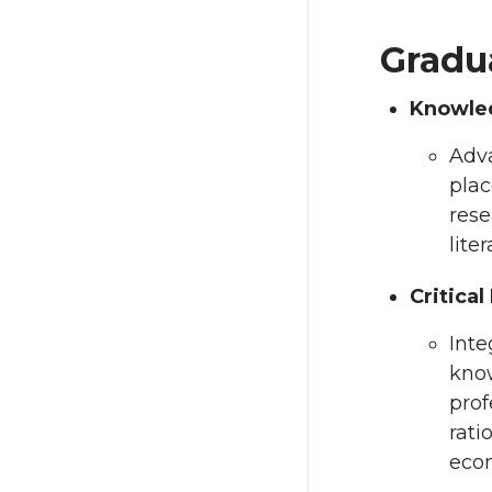
Gradu
Knowle
Adva
plac
rese
lite
Critical
Inte
know
prof
rati
econ