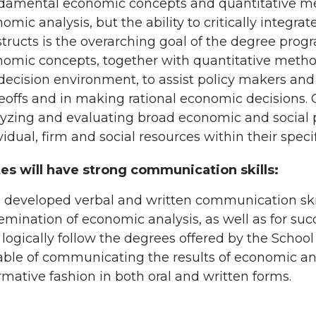
amental economic concepts and quantitative met
omic analysis, but the ability to critically integra
tructs is the overarching goal of the degree progr
omic concepts, together with quantitative method
decision environment, to assist policy makers an
eoffs and in making rational economic decisions. 
yzing and evaluating broad economic and social 
vidual, firm and social resources within their speci
es will have strong communication skills:
 developed verbal and written communication skill
emination of economic analysis, as well as for suc
 logically follow the degrees offered by the Schoo
ble of communicating the results of economic ana
rmative fashion in both oral and written forms.