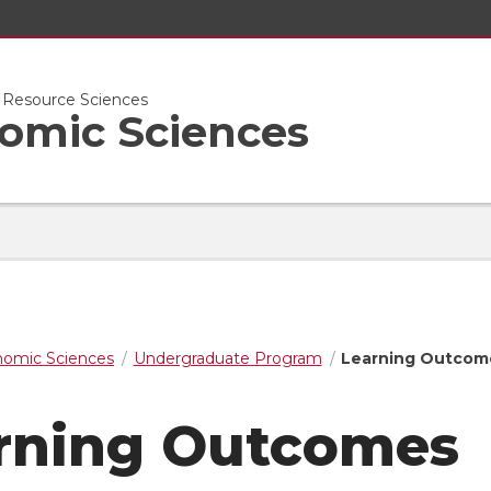
l Resource Sciences
nomic Sciences
nomic Sciences
Undergraduate Program
Learning Outcom
rning Outcomes