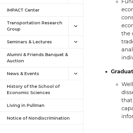
Fund
econ
IMPACT Center
cons
Transportation Research
econ
Group
the 
trad
Seminars & Lectures
anal
Alumni & Friends Banquet &
indi
Auction
Graduat
News & Events
Well
History of the School of
diss
Economic Sciences
that
Living in Pullman
capa
info
Notice of Nondiscrimination