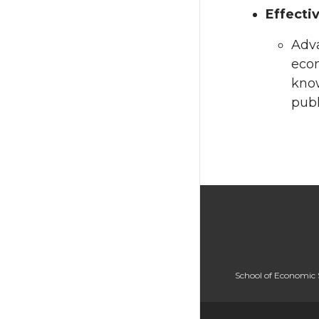
Effecti
Adva
econ
know
publ
School of Economic 