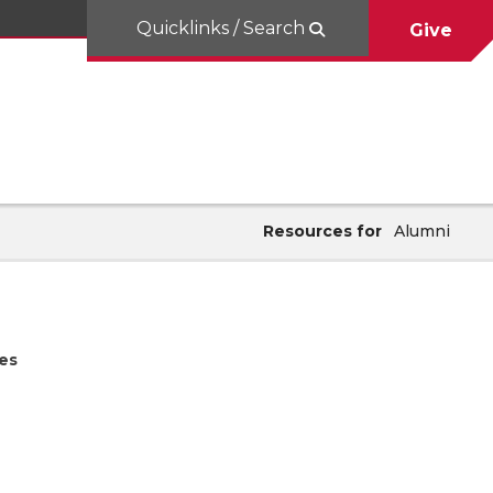
Quicklinks / Search
Give
Resources for
Alumni
es