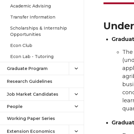
Academic Advising
Transfer Information
Under
Scholarships & Internship
Opportunities
Graduat
Econ Club
The
Econ Lab - Tutoring
(und
appl
Graduate Program
agri
Research Guidelines
busi
conc
Job Market Candidates
lear
People
quan
Working Paper Series
Graduate
Extension Economics