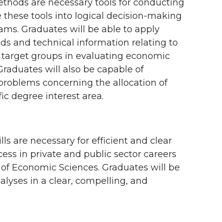
hods are necessary tools for conducting
te these tools into logical decision-making
ams. Graduates will be able to apply
s and technical information relating to
d target groups in evaluating economic
Graduates will also be capable of
problems concerning the allocation of
fic degree interest area.
s are necessary for efficient and clear
cess in private and public sector careers
l of Economic Sciences. Graduates will be
lyses in a clear, compelling, and