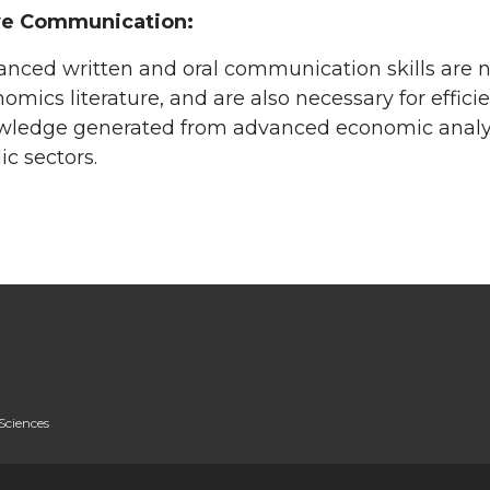
ve Communication:
nced written and oral communication skills are ne
omics literature, and are also necessary for effici
ledge generated from advanced economic analysis
ic sectors.
Sciences