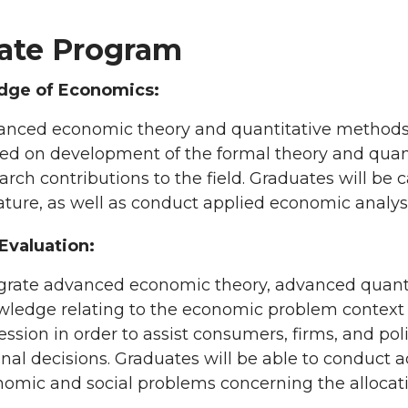
ate Program
dge of Economics:
nced economic theory and quantitative methods w
ed on development of the formal theory and quanti
arch contributions to the field. Graduates will be
rature, as well as conduct applied economic analyse
 Evaluation:
grate advanced economic theory, advanced quanti
ledge relating to the economic problem context to
ession in order to assist consumers, firms, and p
onal decisions. Graduates will be able to conduct
omic and social problems concerning the allocation