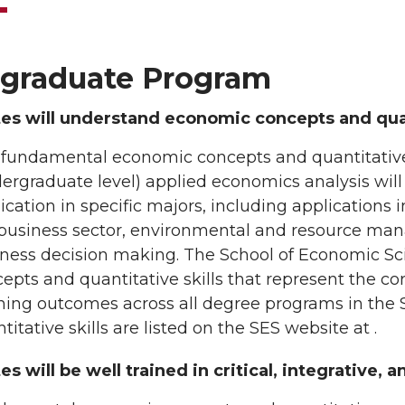
graduate Program
es will understand economic concepts and qua
 fundamental economic concepts and quantitativ
ergraduate level) applied economics analysis will
ication in specific majors, including applications i
business sector, environmental and resource man
ness decision making. The School of Economic Sc
epts and quantitative skills that represent the co
ning outcomes across all degree programs in the
titative skills are listed on the SES website at .
s will be well trained in critical, integrative, 