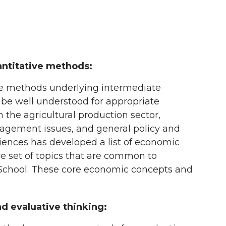
ntitative methods:
e methods underlying intermediate
 be well understood for appropriate
n the agricultural production sector,
agement issues, and general policy and
iences has developed a list of economic
re set of topics that are common to
 School. These core economic concepts and
and evaluative thinking: