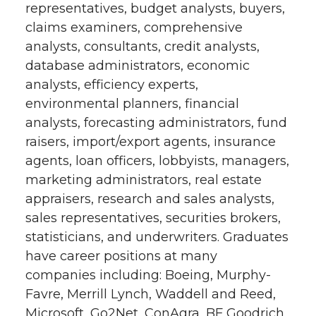
representatives, budget analysts, buyers,
claims examiners, comprehensive
analysts, consultants, credit analysts,
database administrators, economic
analysts, efficiency experts,
environmental planners, financial
analysts, forecasting administrators, fund
raisers, import/export agents, insurance
agents, loan officers, lobbyists, managers,
marketing administrators, real estate
appraisers, research and sales analysts,
sales representatives, securities brokers,
statisticians, and underwriters. Graduates
have career positions at many
companies including: Boeing, Murphy-
Favre, Merrill Lynch, Waddell and Reed,
Microsoft, Go2Net, ConAgra, BF Goodrich,