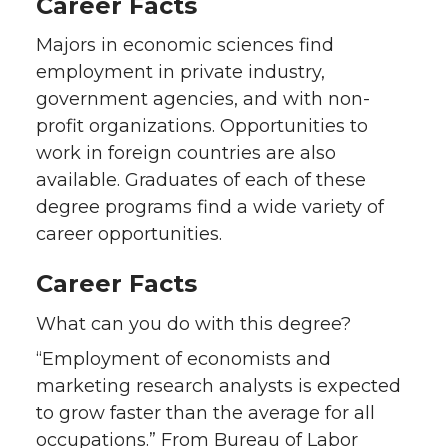
Career Facts
Majors in economic sciences find
employment in private industry,
government agencies, and with non-
profit organizations. Opportunities to
work in foreign countries are also
available. Graduates of each of these
degree programs find a wide variety of
career opportunities.
Career Facts
What can you do with this degree?
“Employment of economists and
marketing research analysts is expected
to grow faster than the average for all
occupations.” From Bureau of Labor