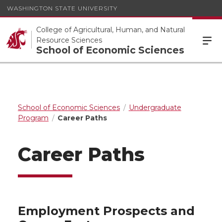
WASHINGTON STATE UNIVERSITY
College of Agricultural, Human, and Natural
Resource Sciences
School of Economic Sciences
School of Economic Sciences
Undergraduate
Program
Career Paths
Career Paths
Employment Prospects and