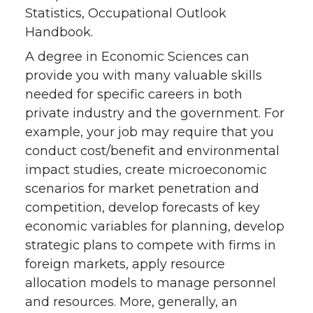
Statistics, Occupational Outlook
Handbook.
A degree in Economic Sciences can
provide you with many valuable skills
needed for specific careers in both
private industry and the government. For
example, your job may require that you
conduct cost/benefit and environmental
impact studies, create microeconomic
scenarios for market penetration and
competition, develop forecasts of key
economic variables for planning, develop
strategic plans to compete with firms in
foreign markets, apply resource
allocation models to manage personnel
and resources. More, generally, an