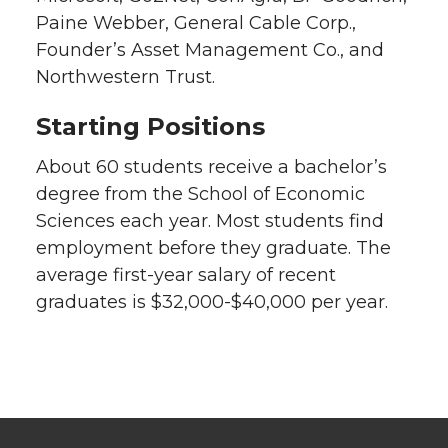
Paine Webber, General Cable Corp.,
Founder’s Asset Management Co., and
Northwestern Trust.
Starting Positions
About 60 students receive a bachelor’s
degree from the School of Economic
Sciences each year. Most students find
employment before they graduate. The
average first-year salary of recent
graduates is $32,000-$40,000 per year.