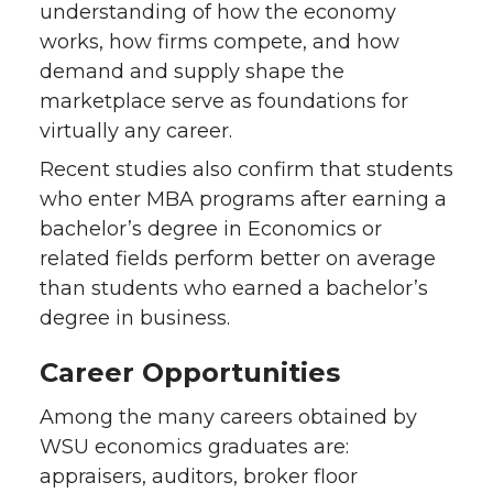
understanding of how the economy
works, how firms compete, and how
demand and supply shape the
marketplace serve as foundations for
virtually any career.
Recent studies also confirm that students
who enter MBA programs after earning a
bachelor’s degree in Economics or
related fields perform better on average
than students who earned a bachelor’s
degree in business.
Career Opportunities
Among the many careers obtained by
WSU economics graduates are:
appraisers, auditors, broker floor