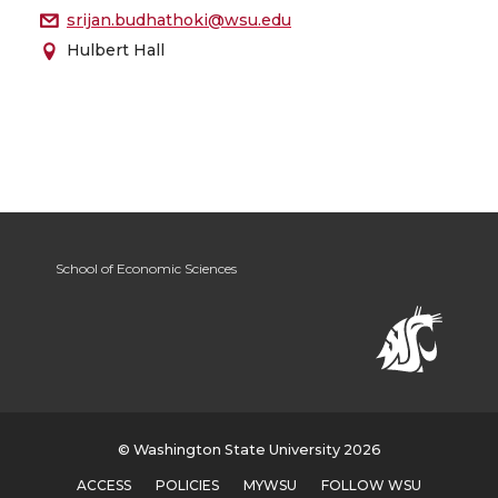
srijan.budhathoki@wsu.edu
Hulbert Hall
School of Economic Sciences
© Washington State University 2026
ACCESS
POLICIES
MYWSU
FOLLOW WSU