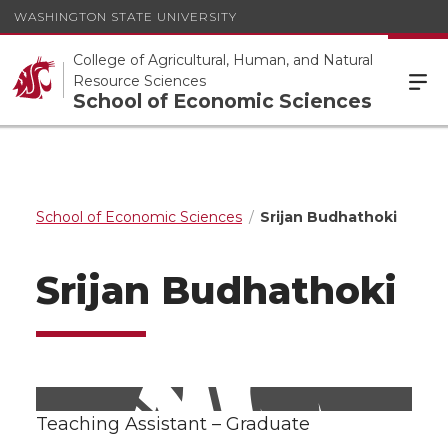
WASHINGTON STATE UNIVERSITY
College of Agricultural, Human, and Natural
Resource Sciences
School of Economic Sciences
School of Economic Sciences
Srijan Budhathoki
Srijan Budhathoki
Teaching Assistant – Graduate