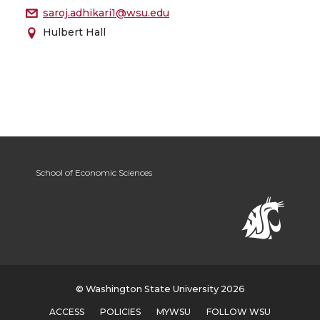
saroj.adhikari1@wsu.edu
Hulbert Hall
School of Economic Sciences
© Washington State University 2026
ACCESS
POLICIES
MYWSU
FOLLOW WSU