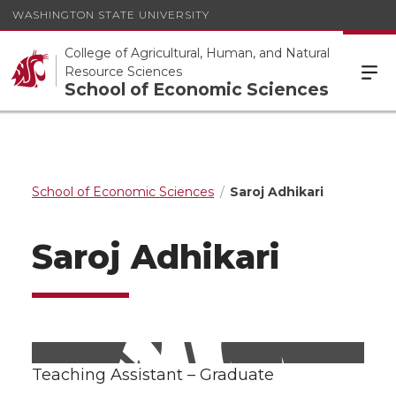
WASHINGTON STATE UNIVERSITY
College of Agricultural, Human, and Natural
Resource Sciences
School of Economic Sciences
School of Economic Sciences
Saroj Adhikari
Saroj Adhikari
Teaching Assistant – Graduate