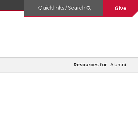
Quicklinks / Search
Give
Resources for
Alumni