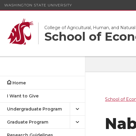
WASHINGTON STATE UNIVERSITY
College of Agricultural, Human, and Natura
School of Eco
Home
I Want to Give
School of Eco
Undergraduate Program
Nab
Graduate Program
Research Guidelines