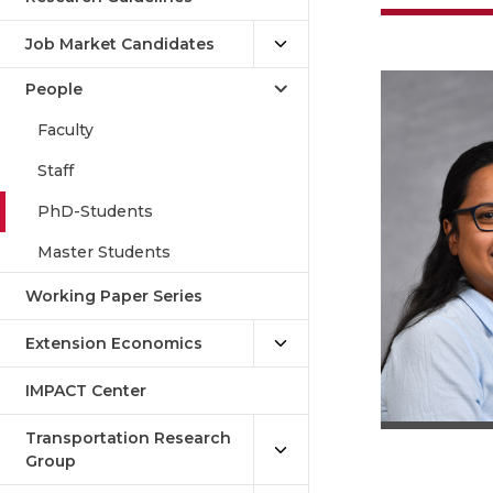
Job Market Candidates
People
Faculty
Staff
PhD-Students
Master Students
Working Paper Series
Extension Economics
IMPACT Center
Transportation Research
Group