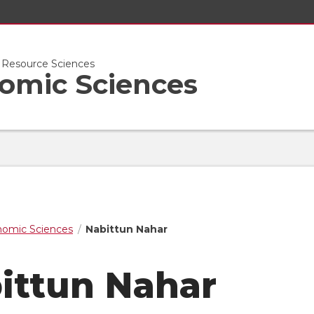
l Resource Sciences
nomic Sciences
nomic Sciences
Nabittun Nahar
ittun Nahar