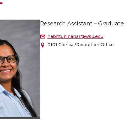
Research Assistant – Graduate
nabittun.nahar@wsu.edu
0101 Clerical/Reception Office