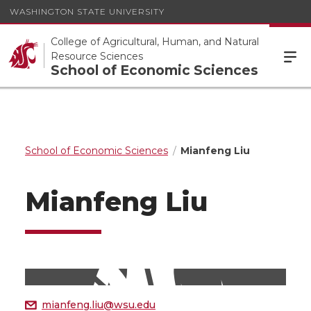
WASHINGTON STATE UNIVERSITY
College of Agricultural, Human, and Natural
Resource Sciences
School of Economic Sciences
School of Economic Sciences
Mianfeng Liu
Mianfeng Liu
mianfeng.liu@wsu.edu