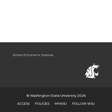
School of Economic Sciences
© Washington State University 2026
ACCESS
POLICIES
MYWSU
FOLLOW WSU