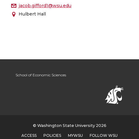
jacob.gifford1@wsu.edu
Hulbert Hall
School of Economic Sciences
© Washington State University 2026
ACCESS
POLICIES
MYWSU
FOLLOW WSU