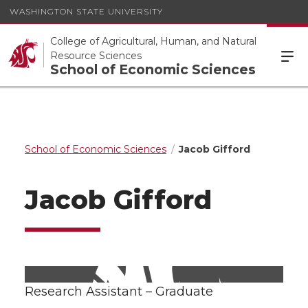
WASHINGTON STATE UNIVERSITY
College of Agricultural, Human, and Natural
Resource Sciences
School of Economic Sciences
School of Economic Sciences
Jacob Gifford
Jacob Gifford
Research Assistant – Graduate