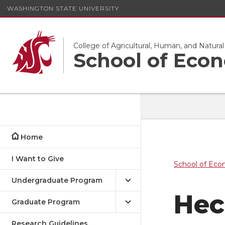
WASHINGTON STATE UNIVERSITY
College of Agricultural, Human, and Natura
School of Eco
Home
I Want to Give
School of Eco
Undergraduate Program
Hec
Graduate Program
Research Guidelines