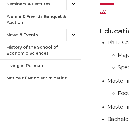
Seminars & Lectures
CV
Alumni & Friends Banquet &
Auction
Educati
News & Events
Ph.D. Ca
History of the School of
Economic Sciences
Majo
Living in Pullman
Spec
Notice of Nondiscrimination
Master i
Focu
Master i
Bachelo