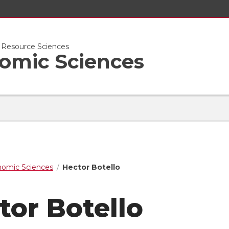
l Resource Sciences
nomic Sciences
nomic Sciences
Hector Botello
tor Botello