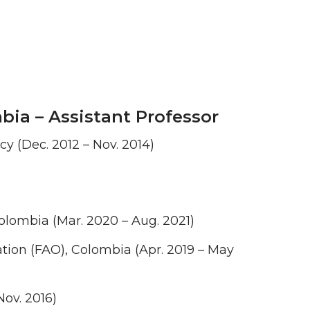
bia – Assistant Professor
y (Dec. 2012 – Nov. 2014)
olombia (Mar. 2020 – Aug. 2021)
tion (FAO), Colombia (Apr. 2019 – May
Nov. 2016)