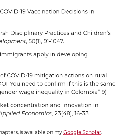
 COVID-19 Vaccination Decisions in
rsh Disciplinary Practices and Children’s
velopment
, 50(1), 91-1047.
y immigrants apply in developing
t of COVID-19 mitigation actions on rural
 (DOI: You need to confirm if this is the same
gender wage inequality in Colombia” 9)
arket concentration and innovation in
 Applied Economics
, 23(48), 16-33.
apters, is available on my
Google Scholar
.