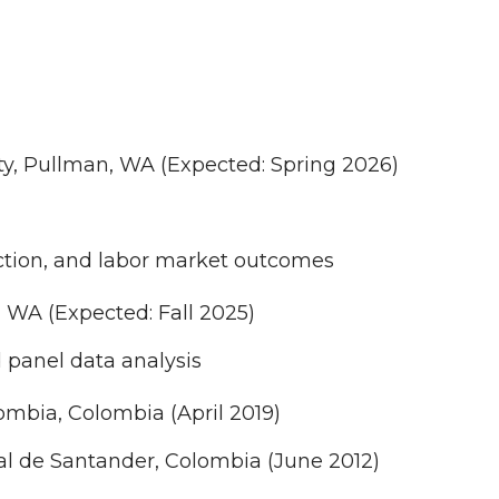
ty, Pullman, WA (Expected: Spring 2026)
duction, and labor market outcomes
, WA (Expected: Fall 2025)
 panel data analysis
mbia, Colombia (April 2019)
al de Santander, Colombia (June 2012)