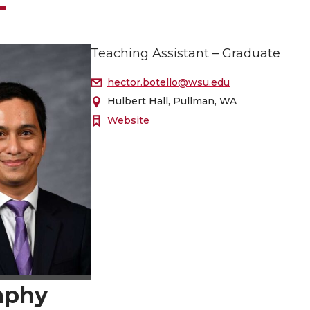
Teaching Assistant – Graduate
hector.botello@wsu.edu
Hulbert Hall, Pullman, WA
Website
aphy