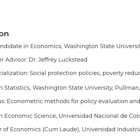
on
ndidate in Economics, Washington State Universi
r Advisor: Dr. Jeffrey Luckstead
ialization: Social protection policies, poverty re
n Statistics, Washington State University, Pullman
s: Econometric methods for policy evaluation and
n Economic Science, Universidad Nacional de Colo
r of Economics (Cum Laude), Universidad Industri