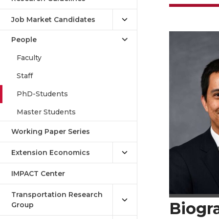
Job Market Candidates
People
Faculty
Staff
PhD-Students
Master Students
Working Paper Series
Extension Economics
IMPACT Center
Transportation Research
Biogr
Group