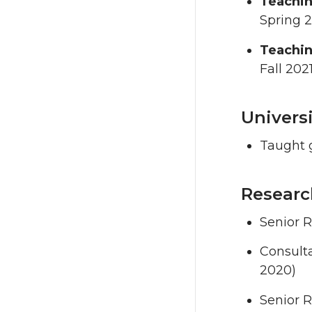
Teachin
Spring 
Teachin
Fall 202
Univers
Taught g
Researc
Senior R
Consulta
2020)
Senior R