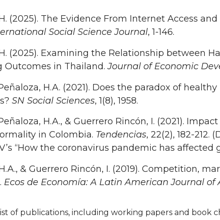
 H. (2025). The Evidence From Internet Access and
ternational Social Science Journal
, 1-146.
 H. (2025). Examining the Relationship between Ha
g Outcomes in Thailand.
Journal of Economic De
Peñaloza, H.A. (2021). Does the paradox of health
es?
SN Social Sciences
, 1(8), 1958.
Peñaloza, H.A., & Guerrero Rincón, I. (2021). Impac
formality in Colombia.
Tendencias
, 22(2), 182-212.
CV’s “How the coronavirus pandemic has affected 
 H.A., & Guerrero Rincón, I. (2019). Competition, m
.
Ecos de Economía: A Latin American Journal of
ist of publications, including working papers and book ch