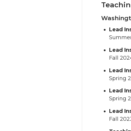
Teachin
Washingto
Lead In
Summer
Lead In
Fall 202
Lead In
Spring 
Lead In
Spring 
Lead In
Fall 202