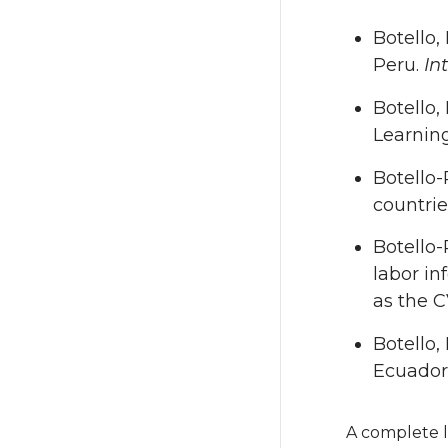
Botello,
Peru.
In
Botello,
Learnin
Botello-
countri
Botello-
labor in
as the 
Botello,
Ecuador
A complete l