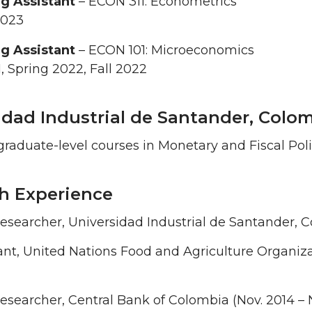
g Assistant
– ECON 311: Econometrics
2023
g Assistant
– ECON 101: Microeconomics
1, Spring 2022, Fall 2022
idad Industrial de Santander, Colom
raduate-level courses in Monetary and Fiscal Polic
h Experience
esearcher, Universidad Industrial de Santander, C
nt, United Nations Food and Agriculture Organiza
esearcher, Central Bank of Colombia (Nov. 2014 – 