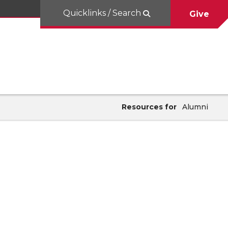
Quicklinks / Search
Give
Resources for
Alumni