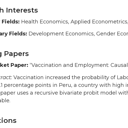
h Interests
 Fields:
Health Economics, Applied Econometrics
ry Fields:
Development Economics, Gender Econo
 Papers
ket Paper:
“Vaccination and Employment: Causal
ract:
Vaccination increased the probability of Lab
9.1 percentage points in Peru, a country with high
paper uses a recursive bivariate probit model wit
able.
tions