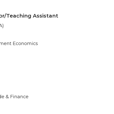
or/Teaching Assistant
A)
ement Economics
de & Finance