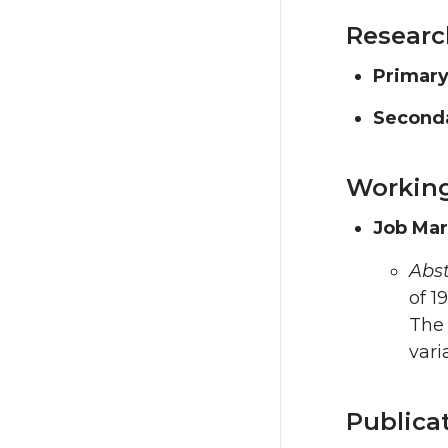
Researc
Primary
Seconda
Working
Job Mar
Abst
of 1
The 
vari
Publica