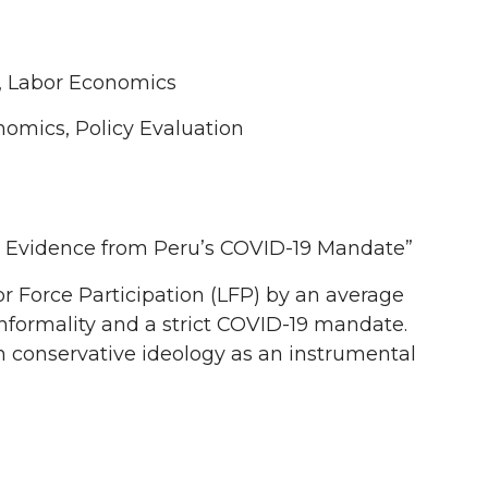
, Labor Economics
mics, Policy Evaluation
 Evidence from Peru’s COVID-19 Mandate”
or Force Participation (LFP) by an average
 informality and a strict COVID-19 mandate.
h conservative ideology as an instrumental