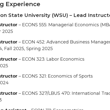
g Experience
n State University (WSU) – Lead Instruct
structor
– ECONS 555: Managerial Economics (MB
 2025
structor
– ECON 452: Advanced Business Manag
4, Fall 2025, Spring 2025
structor
– ECON 323: Labor Economics
2025
structor
– ECONS 321: Economics of Sports
2024
structor
– ECONS 327/LBUS 470: International Tra
3