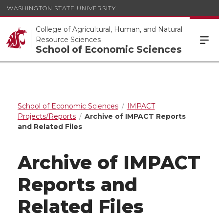
WASHINGTON STATE UNIVERSITY
College of Agricultural, Human, and Natural
Resource Sciences
School of Economic Sciences
School of Economic Sciences
IMPACT
Projects/Reports
Archive of IMPACT Reports
and Related Files
Archive of IMPACT
Reports and
Related Files