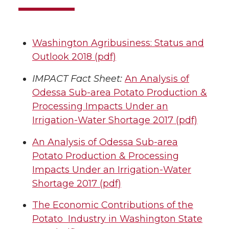
Washington Agribusiness: Status and
Outlook 2018 (pdf)
IMPACT Fact Sheet:
An Analysis of
Odessa Sub-area Potato Production &
Processing Impacts Under an
Irrigation-Water Shortage 2017 (pdf)
An Analysis of Odessa Sub-area
Potato Production & Processing
Impacts Under an Irrigation-Water
Shortage 2017 (pdf)
The Economic Contributions of the
Potato Industry in Washington State