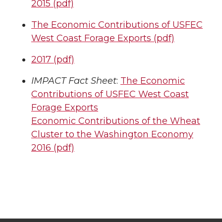
2015 (pdf)
The Economic Contributions of USFEC
West Coast Forage Exports (pdf)
2017 (pdf)
IMPACT Fact Sheet
:
The Economic
Contributions of USFEC West Coast
Forage Exports
Economic Contributions of the Wheat
Cluster to the Washington Economy
2016 (pdf)