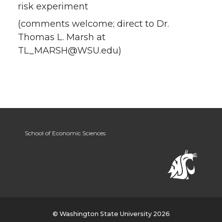
risk experiment
(comments welcome; direct to Dr.
Thomas L. Marsh at
TL_MARSH@WSU.edu)
School of Economic Sciences
© Washington State University 2026