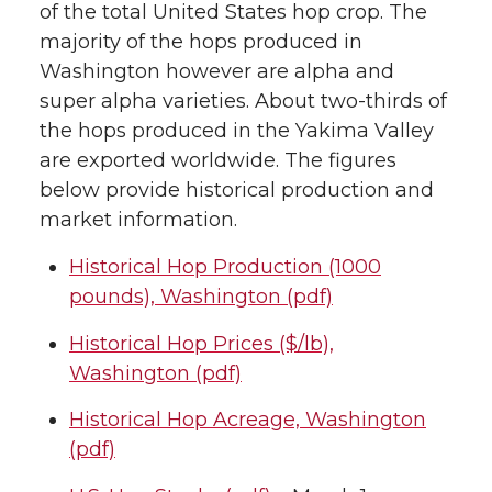
of the total United States hop crop. The
majority of the hops produced in
Washington however are alpha and
super alpha varieties. About two-thirds of
the hops produced in the Yakima Valley
are exported worldwide. The figures
below provide historical production and
market information.
Historical Hop Production (1000
pounds), Washington (pdf)
Historical Hop Prices ($/lb),
Washington (pdf)
Historical Hop Acreage, Washington
(pdf)