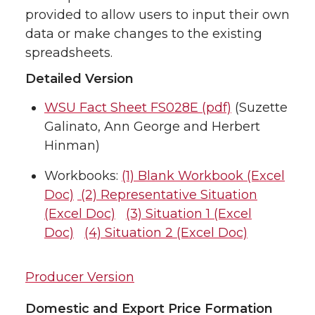
provided to allow users to input their own
data or make changes to the existing
spreadsheets.
Detailed Version
WSU Fact Sheet FS028E (pdf)
(Suzette
Galinato, Ann George and Herbert
Hinman)
Workbooks:
(1) Blank Workbook (Excel
Doc)
(2) Representative Situation
(Excel Doc)
(3) Situation 1 (Excel
Doc)
(4) Situation 2 (Excel Doc)
Producer Version
Domestic and Export Price Formation