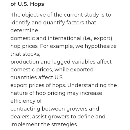
of U.S. Hops
The objective of the current study is to
identify and quantify factors that
determine
domestic and international (i.e., export)
hop prices. For example, we hypothesize
that stocks,
production and lagged variables affect
domestic prices, while exported
quantities affect U.S.
export prices of hops. Understanding the
nature of hop pricing may increase
efficiency of
contracting between growers and
dealers, assist growers to define and
implement the strategies