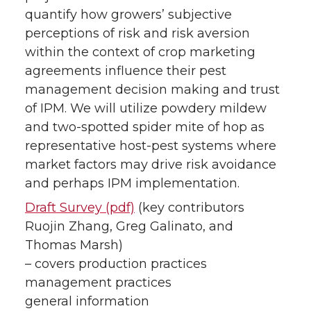
quantify how growers’ subjective
perceptions of risk and risk aversion
within the context of crop marketing
agreements influence their pest
management decision making and trust
of IPM. We will utilize powdery mildew
and two-spotted spider mite of hop as
representative host-pest systems where
market factors may drive risk avoidance
and perhaps IPM implementation.
Draft Survey (pdf)
(key contributors
Ruojin Zhang, Greg Galinato, and
Thomas Marsh)
– covers production practices
management practices
general information