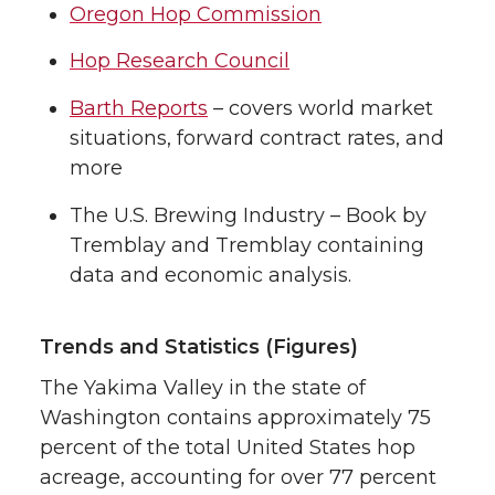
Oregon Hop Commission
Hop Research Council
Barth Reports
– covers world market
situations, forward contract rates, and
more
The U.S. Brewing Industry – Book by
Tremblay and Tremblay containing
data and economic analysis.
Trends and Statistics (Figures)
The Yakima Valley in the state of
Washington contains approximately 75
percent of the total United States hop
acreage, accounting for over 77 percent