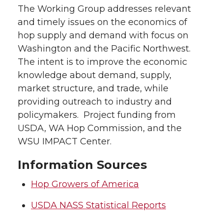
The Working Group addresses relevant
and timely issues on the economics of
hop supply and demand with focus on
Washington and the Pacific Northwest.
The intent is to improve the economic
knowledge about demand, supply,
market structure, and trade, while
providing outreach to industry and
policymakers. Project funding from
USDA, WA Hop Commission, and the
WSU IMPACT Center.
Information Sources
Hop Growers of America
USDA NASS Statistical Reports