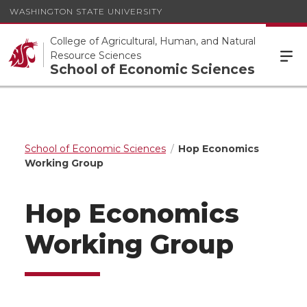
WASHINGTON STATE UNIVERSITY
College of Agricultural, Human, and Natural
Resource Sciences
School of Economic Sciences
School of Economic Sciences
Hop Economics
Working Group
Hop Economics
Working Group