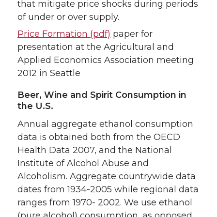
that mitigate price shocks during periods
of under or over supply.
Price Formation (pdf)
paper for
presentation at the Agricultural and
Applied Economics Association meeting
2012 in Seattle
Beer, Wine and Spirit Consumption in
the U.S.
Annual aggregate ethanol consumption
data is obtained both from the OECD
Health Data 2007, and the National
Institute of Alcohol Abuse and
Alcoholism. Aggregate countrywide data
dates from 1934-2005 while regional data
ranges from 1970- 2002. We use ethanol
(pure alcohol) consumption, as opposed