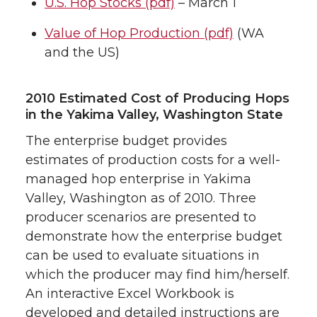
U.S. Hop Stocks (pdf)
– March 1
Value of Hop Production (pdf)
(WA
and the US)
2010 Estimated Cost of Producing Hops
in the Yakima Valley, Washington State
The enterprise budget provides
estimates of production costs for a well-
managed hop enterprise in Yakima
Valley, Washington as of 2010. Three
producer scenarios are presented to
demonstrate how the enterprise budget
can be used to evaluate situations in
which the producer may find him/herself.
An interactive Excel Workbook is
developed and detailed instructions are