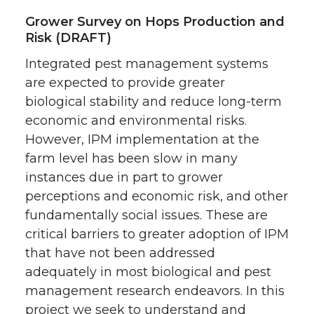
Grower Survey on Hops Production and
Risk (DRAFT)
Integrated pest management systems
are expected to provide greater
biological stability and reduce long-term
economic and environmental risks.
However, IPM implementation at the
farm level has been slow in many
instances due in part to grower
perceptions and economic risk, and other
fundamentally social issues. These are
critical barriers to greater adoption of IPM
that have not been addressed
adequately in most biological and pest
management research endeavors. In this
project we seek to understand and