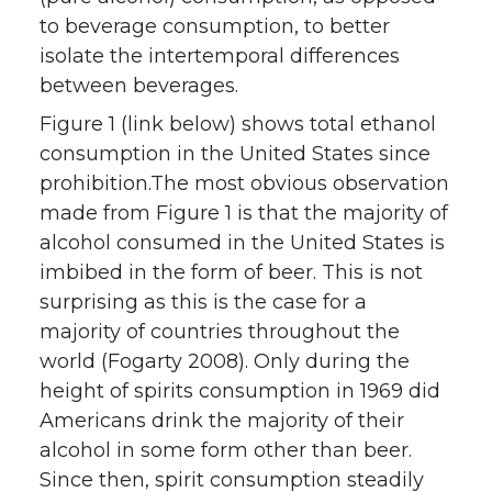
to beverage consumption, to better
isolate the intertemporal differences
between beverages.
Figure 1 (link below) shows total ethanol
consumption in the United States since
prohibition.The most obvious observation
made from Figure 1 is that the majority of
alcohol consumed in the United States is
imbibed in the form of beer. This is not
surprising as this is the case for a
majority of countries throughout the
world (Fogarty 2008). Only during the
height of spirits consumption in 1969 did
Americans drink the majority of their
alcohol in some form other than beer.
Since then, spirit consumption steadily