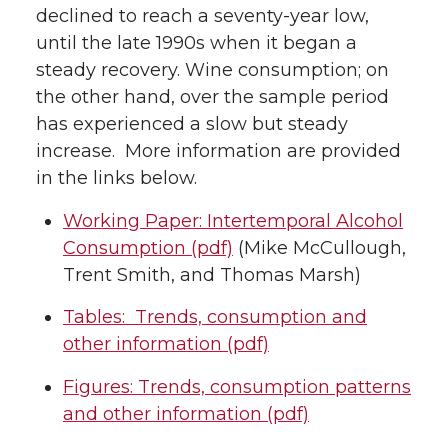
declined to reach a seventy-year low,
until the late 1990s when it began a
steady recovery. Wine consumption; on
the other hand, over the sample period
has experienced a slow but steady
increase. More information are provided
in the links below.
Working Paper: Intertemporal Alcohol
Consumption (pdf)
(Mike McCullough,
Trent Smith, and Thomas Marsh)
Tables: Trends, consumption and
other information (pdf)
Figures: Trends, consumption patterns
and other information (pdf)