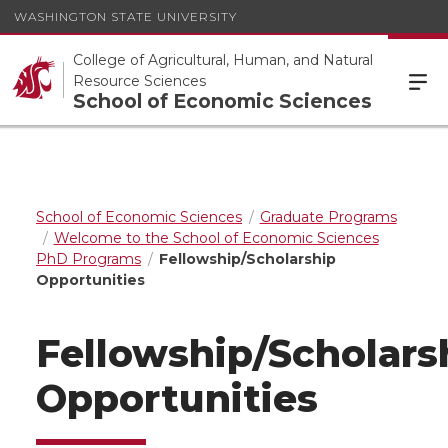
WASHINGTON STATE UNIVERSITY
College of Agricultural, Human, and Natural
Resource Sciences
School of Economic Sciences
School of Economic Sciences
Graduate Programs
Welcome to the School of Economic Sciences
PhD Programs
Fellowship/Scholarship
Opportunities
Fellowship/Scholars
Opportunities