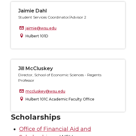
Jaimie Dahl
Student Services Coordinator/Advisor 2
jaimie@wsu.edu
Hulbert 101D
Jill McCluskey
Director, School of Economic Sciences - Regents
Professor
mccluskey@wsu.edu
Hulbert 101C Academic Faculty Office
Scholarships
Office of Financial Aid and