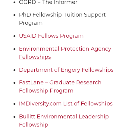
OGRD – The Informer
PhD Fellowship Tuition Support
Program
USAID Fellows Program
Environmental Protection Agency
Fellowships
Department of Engery Fellowships
FastLane – Graduate Research
Fellowship Program
IMDiversity.com List of Fellowships
Bullitt Environmental Leadership
Fellowship