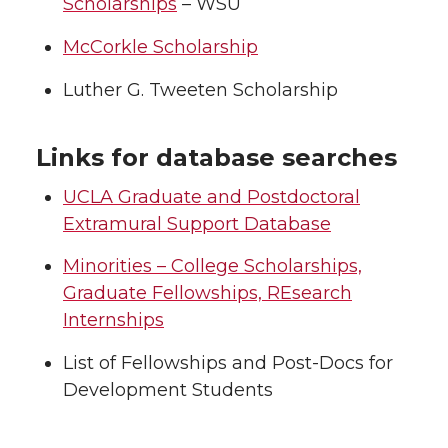
Scholarships
– WSU
McCorkle Scholarship
Luther G. Tweeten Scholarship
Links for database searches
UCLA Graduate and Postdoctoral
Extramural Support Database
Minorities – College Scholarships,
Graduate Fellowships, REsearch
Internships
List of Fellowships and Post-Docs for
Development Students