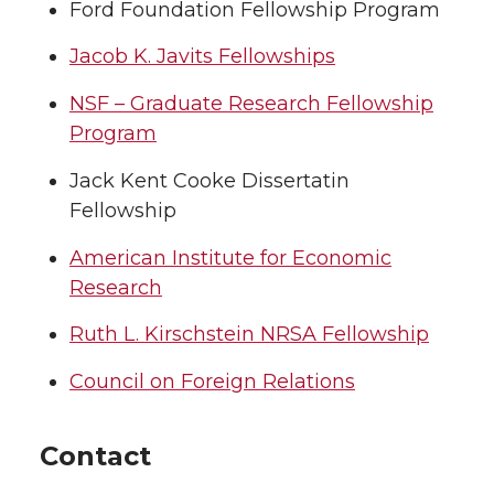
Ford Foundation Fellowship Program
Jacob K. Javits Fellowships
NSF – Graduate Research Fellowship
Program
Jack Kent Cooke Dissertatin
Fellowship
American Institute for Economic
Research
Ruth L. Kirschstein NRSA Fellowship
Council on Foreign Relations
Contact