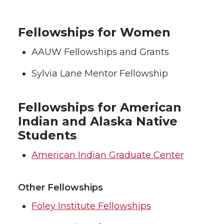
Fellowships for Women
AAUW Fellowships and Grants
Sylvia Lane Mentor Fellowship
Fellowships for American
Indian and Alaska Native
Students
American Indian Graduate Center
Other Fellowships
Foley Institute Fellowships