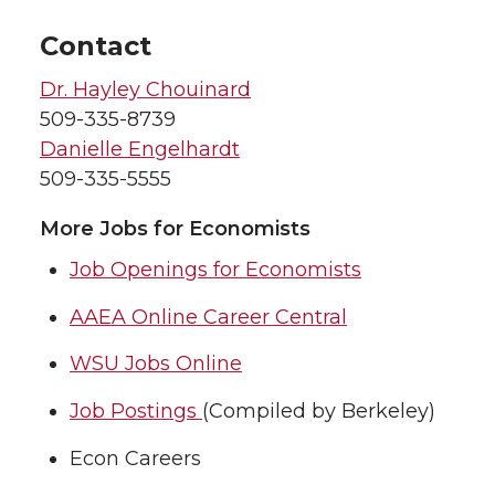
Contact
Dr. Hayley Chouinard
509-335-8739
Danielle Engelhardt
509-335-5555
More Jobs for Economists
Job Openings for Economists
AAEA Online Career Central
WSU Jobs Online
Job Postings
(Compiled by Berkeley)
Econ Careers