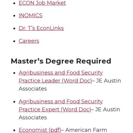
ECON Job Market
INOMICS
Dr. T’s EconLinks
Careers
Master’s Degree Required
Agribusiness and Food Security
Practice Leader (Word Doc)
– JE Austin
Associates
Agribusiness and Food Security
Practice Expert (Word Doc)
– JE Austin
Associates
Economist (pdf)
– American Farm