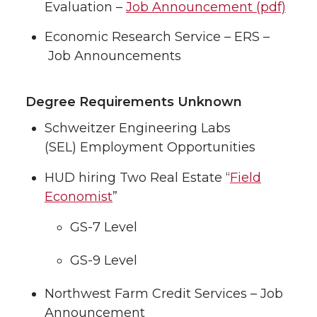
Evaluation –
Job Announcement (pdf)
Economic Research Service – ERS –
Job Announcements
Degree Requirements Unknown
Schweitzer Engineering Labs
(SEL) Employment Opportunities
HUD hiring Two Real Estate “
Field
Economist
”
GS-7 Level
GS-9 Level
Northwest Farm Credit Services – Job
Announcement