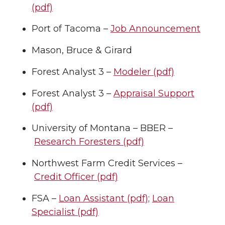
(pdf)
Port of Tacoma –
Job Announcement
Mason, Bruce & Girard
Forest Analyst 3 –
Modeler (pdf)
Forest Analyst 3 –
Appraisal Support
(pdf)
University of Montana – BBER –
Research Foresters (pdf)
Northwest Farm Credit Services –
Credit Officer (pdf)
FSA –
Loan Assistant (pdf)
;
Loan
Specialist (pdf)